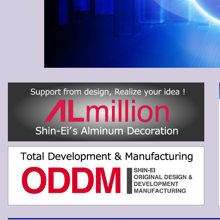
EI SANGYO CO.,LTD.