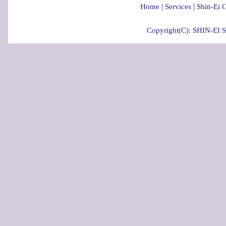
|
|
Home
Services
Shin-Ei 
Copyright(C): SHIN-EI 