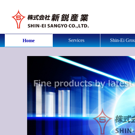
Services
Shin-Ei Gro
Home
fine products by latest equipmets and much experience